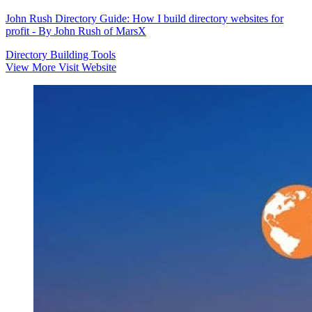
John Rush Directory Guide: How I build directory websites for
profit - By John Rush of MarsX
Directory Building Tools
View More
Visit Website