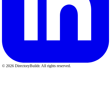
© 2026 DirectoryBuildr. All rights reserved.