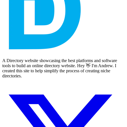
A Directory website showcasing the best platforms and software
tools to build an online directory website. Hey 👋 I'm Andrew. I
created this site to help simplify the process of creating niche
directories.