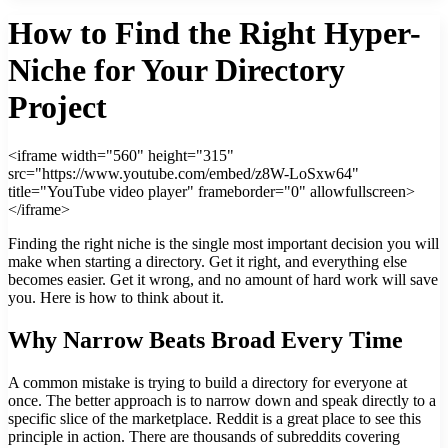
How to Find the Right Hyper-
Niche for Your Directory
Project
<iframe width="560" height="315"
src="https://www.youtube.com/embed/z8W-LoSxw64"
title="YouTube video player" frameborder="0" allowfullscreen>
</iframe>
Finding the right niche is the single most important decision you will
make when starting a directory. Get it right, and everything else
becomes easier. Get it wrong, and no amount of hard work will save
you. Here is how to think about it.
Why Narrow Beats Broad Every Time
A common mistake is trying to build a directory for everyone at
once. The better approach is to narrow down and speak directly to a
specific slice of the marketplace. Reddit is a great place to see this
principle in action. There are thousands of subreddits covering