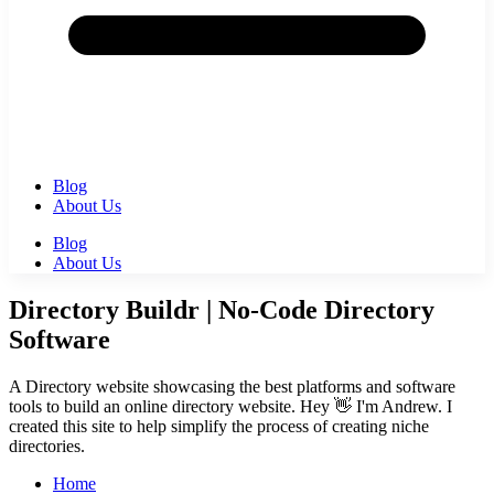
Blog
About Us
Blog
About Us
Directory Buildr | No-Code Directory
Software
A Directory website showcasing the best platforms and software
tools to build an online directory website. Hey 👋 I'm Andrew. I
created this site to help simplify the process of creating niche
directories.
Home