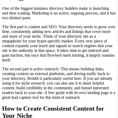
One of the biggest mistakes directory builders make is launching
and then waiting. Marketing is an active, ongoing process, and it has
two distinct parts.
The first part is content and SEO. Your directory needs to grow over
time, consistently adding new articles and listings that cover more
and more of your niche. Think of your directory site as a
megaphone for your hyper-specific market. Every new piece of
content expands your reach and signals to search engines that your
site is the authority in that space. It takes time to get indexed and
gain traction, but once that flywheel starts turning, it largely sustains
itself.
The second part is active outreach. This means building links,
creating content on external platforms, and driving traffic back to
your directory. Reddit is particularly useful here. If you are already
using it for niche research, you can also use it to share helpful
content, build credibility in the community, and funnel interested
readers back to your site. A free guide with its own landing page is a
great lead capture tool for this kind of outreach.
How to Create Consistent Content for
Your Niche