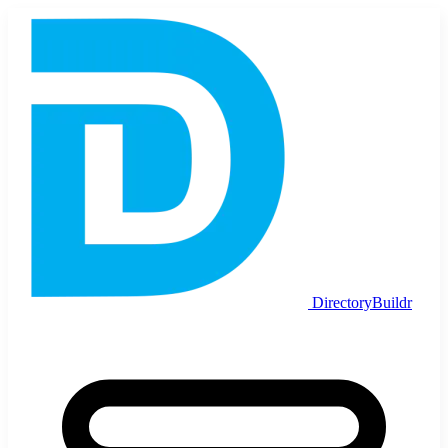
DirectoryBuildr