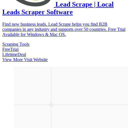
Lead Scrape | Local
Leads Scraper Software
Find new business leads. Lead Scrape helps you find B2B
companies in any industry and supports over 50 countries. Free Trial
Available for Windows & Mac OS.
Scraping Tools
FreeTrial
LifetimeDeal
View More
Visit Website