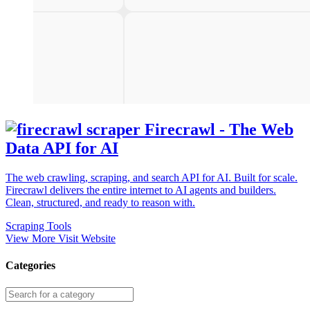
Firecrawl - The Web
Data API for AI
The web crawling, scraping, and search API for AI. Built for scale.
Firecrawl delivers the entire internet to AI agents and builders.
Clean, structured, and ready to reason with.
Scraping Tools
View More
Visit Website
Categories