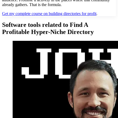
already gathers. That is the formula.
Get my complete course on building directories for profit
.
Software tools related to Find A
Profitable Hyper-Niche Directory