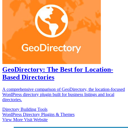
GeoDirectory: The Best for Location-
Based Directories
A comprehensive comparison of GeoDirectory, the location-focused
WordPress directory plugin built for business listings and local
directories.
Directory Building Tools
WordPress Directory Plugins & Themes
View More
Visit Website