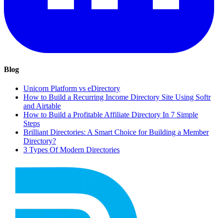
Blog
Unicorn Platform vs eDirectory
How to Build a Recurring Income Directory Site Using Softr
and Airtable
How to Build a Profitable Affiliate Directory In 7 Simple
Steps
Brilliant Directories: A Smart Choice for Building a Member
Directory?
3 Types Of Modern Directories