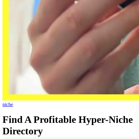
niche
Find A Profitable Hyper-Niche
Directory