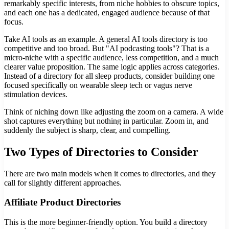
remarkably specific interests, from niche hobbies to obscure topics,
and each one has a dedicated, engaged audience because of that
focus.
Take AI tools as an example. A general AI tools directory is too
competitive and too broad. But "AI podcasting tools"? That is a
micro-niche with a specific audience, less competition, and a much
clearer value proposition. The same logic applies across categories.
Instead of a directory for all sleep products, consider building one
focused specifically on wearable sleep tech or vagus nerve
stimulation devices.
Think of niching down like adjusting the zoom on a camera. A wide
shot captures everything but nothing in particular. Zoom in, and
suddenly the subject is sharp, clear, and compelling.
Two Types of Directories to Consider
There are two main models when it comes to directories, and they
call for slightly different approaches.
Affiliate Product Directories
This is the more beginner-friendly option. You build a directory