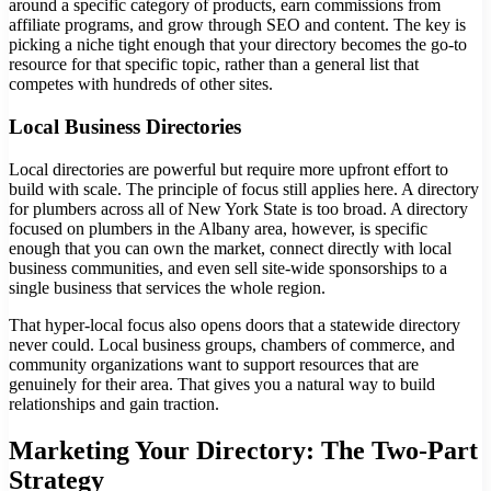
around a specific category of products, earn commissions from
affiliate programs, and grow through SEO and content. The key is
picking a niche tight enough that your directory becomes the go-to
resource for that specific topic, rather than a general list that
competes with hundreds of other sites.
Local Business Directories
Local directories are powerful but require more upfront effort to
build with scale. The principle of focus still applies here. A directory
for plumbers across all of New York State is too broad. A directory
focused on plumbers in the Albany area, however, is specific
enough that you can own the market, connect directly with local
business communities, and even sell site-wide sponsorships to a
single business that services the whole region.
That hyper-local focus also opens doors that a statewide directory
never could. Local business groups, chambers of commerce, and
community organizations want to support resources that are
genuinely for their area. That gives you a natural way to build
relationships and gain traction.
Marketing Your Directory: The Two-Part
Strategy