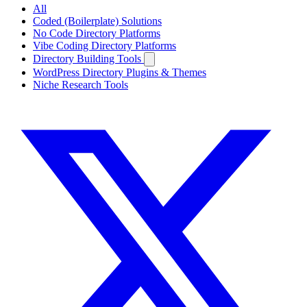
All
Coded (Boilerplate) Solutions
No Code Directory Platforms
Vibe Coding Directory Platforms
Directory Building Tools
WordPress Directory Plugins & Themes
Niche Research Tools