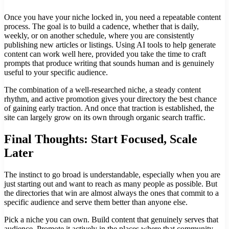
Once you have your niche locked in, you need a repeatable content
process. The goal is to build a cadence, whether that is daily,
weekly, or on another schedule, where you are consistently
publishing new articles or listings. Using AI tools to help generate
content can work well here, provided you take the time to craft
prompts that produce writing that sounds human and is genuinely
useful to your specific audience.
The combination of a well-researched niche, a steady content
rhythm, and active promotion gives your directory the best chance
of gaining early traction. And once that traction is established, the
site can largely grow on its own through organic search traffic.
Final Thoughts: Start Focused, Scale
Later
The instinct to go broad is understandable, especially when you are
just starting out and want to reach as many people as possible. But
the directories that win are almost always the ones that commit to a
specific audience and serve them better than anyone else.
Pick a niche you can own. Build content that genuinely serves that
audience. Promote it actively in the places where that community