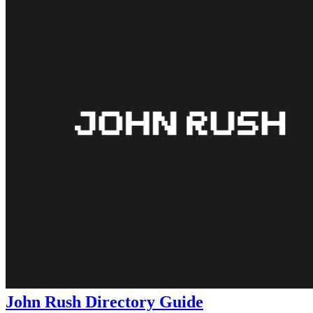
John Rush Directory Guide