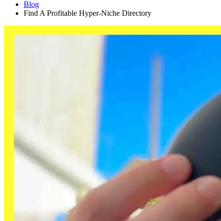
Blog
Find A Profitable Hyper-Niche Directory