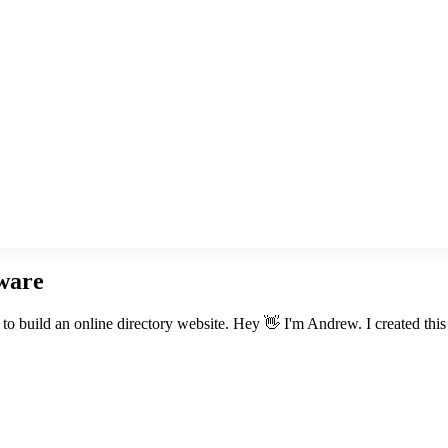
tware
 build an online directory website. Hey 👋 I'm Andrew. I created this si