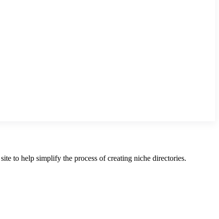
te to help simplify the process of creating niche directories.