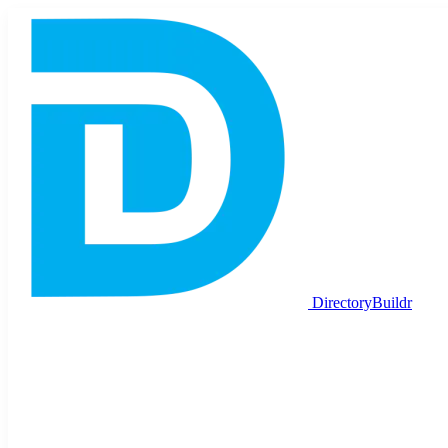
DirectoryBuildr