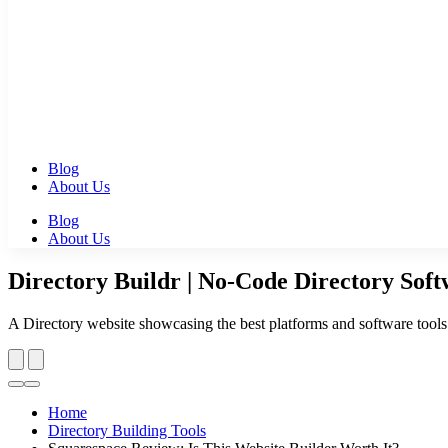
Blog
About Us
Blog
About Us
Directory Buildr | No-Code Directory Sof
A Directory website showcasing the best platforms and software tools to
Home
Directory Building Tools