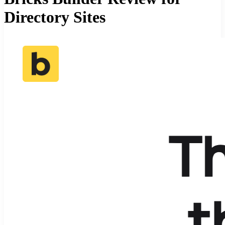
Directory Sites