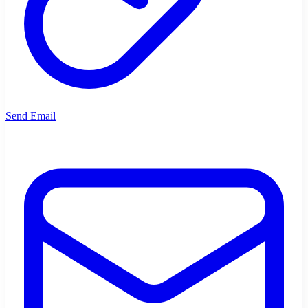
Send Email