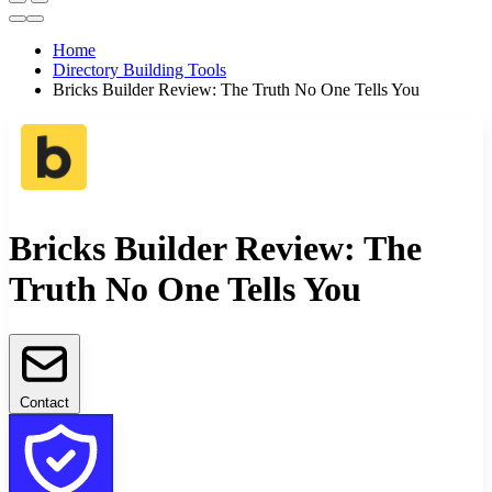
Home
Directory Building Tools
Bricks Builder Review: The Truth No One Tells You
Bricks Builder Review: The
Truth No One Tells You
Contact