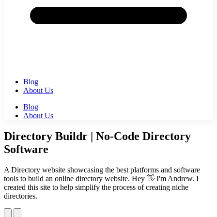
Blog
About Us
Blog
About Us
Directory Buildr | No-Code Directory
Software
A Directory website showcasing the best platforms and software
tools to build an online directory website. Hey 👋 I'm Andrew. I
created this site to help simplify the process of creating niche
directories.