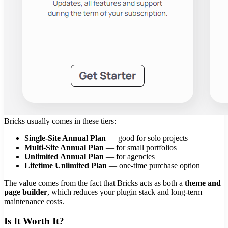
Bricks usually comes in these tiers:
Single-Site Annual Plan
— good for solo projects
Multi-Site Annual Plan
— for small portfolios
Unlimited Annual Plan
— for agencies
Lifetime Unlimited Plan
— one-time purchase option
The value comes from the fact that Bricks acts as both a
theme and
page builder
, which reduces your plugin stack and long-term
maintenance costs.
Is It Worth It?