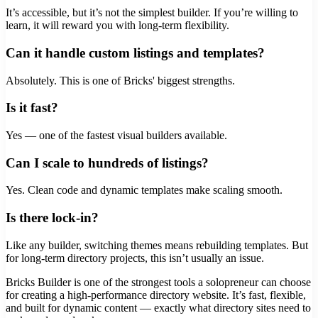
It’s accessible, but it’s not the simplest builder. If you’re willing to
learn, it will reward you with long-term flexibility.
Can it handle custom listings and templates?
Absolutely. This is one of Bricks' biggest strengths.
Is it fast?
Yes — one of the fastest visual builders available.
Can I scale to hundreds of listings?
Yes. Clean code and dynamic templates make scaling smooth.
Is there lock-in?
Like any builder, switching themes means rebuilding templates. But
for long-term directory projects, this isn’t usually an issue.
Bricks Builder is one of the strongest tools a solopreneur can choose
for creating a high-performance directory website. It’s fast, flexible,
and built for dynamic content — exactly what directory sites need to