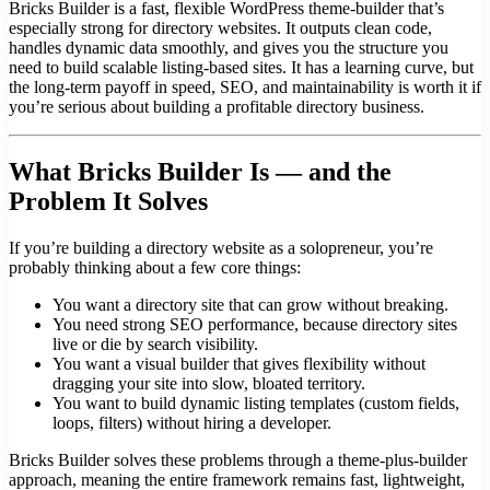
Bricks Builder is a fast, flexible WordPress theme-builder that’s
especially strong for directory websites. It outputs clean code,
handles dynamic data smoothly, and gives you the structure you
need to build scalable listing-based sites. It has a learning curve, but
the long-term payoff in speed, SEO, and maintainability is worth it if
you’re serious about building a profitable directory business.
What Bricks Builder Is — and the
Problem It Solves
If you’re building a directory website as a solopreneur, you’re
probably thinking about a few core things:
You want a directory site that can grow without breaking.
You need strong SEO performance, because directory sites
live or die by search visibility.
You want a visual builder that gives flexibility without
dragging your site into slow, bloated territory.
You want to build dynamic listing templates (custom fields,
loops, filters) without hiring a developer.
Bricks Builder solves these problems through a theme-plus-builder
approach, meaning the entire framework remains fast, lightweight,