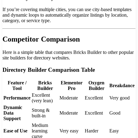
If you’re covering multiple cities, you can use city-based templates
and dynamic loops to automatically organize listings by location,
category, or service type.
Competitor Comparison
Here is a simple table that compares Bricks Builder to other popular
site builders for directory websites.
Directory Builder Comparison Table
Feature /
Bricks
Elementor
Oxygen
Breakdance
Tool
Builder
Pro
Builder
Excellent
Performance
Moderate
Excellent
Very good
(very lean)
Dynamic
Strong &
Data
Moderate
Excellent
Good
built-in
Support
Medium
Ease of Use
learning
Very easy
Harder
Easy
curve