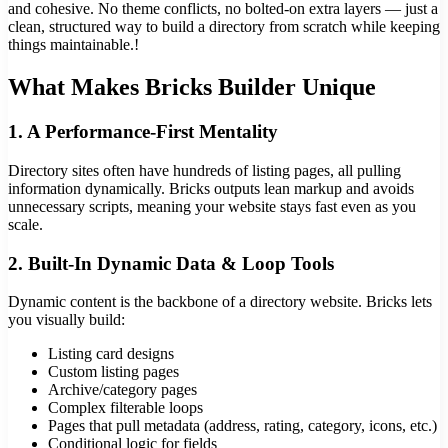
and cohesive. No theme conflicts, no bolted-on extra layers — just a
clean, structured way to build a directory from scratch while keeping
things maintainable.!
What Makes Bricks Builder Unique
1. A Performance-First Mentality
Directory sites often have hundreds of listing pages, all pulling
information dynamically. Bricks outputs lean markup and avoids
unnecessary scripts, meaning your website stays fast even as you
scale.
2. Built-In Dynamic Data & Loop Tools
Dynamic content is the backbone of a directory website. Bricks lets
you visually build:
Listing card designs
Custom listing pages
Archive/category pages
Complex filterable loops
Pages that pull metadata (address, rating, category, icons, etc.)
Conditional logic for fields