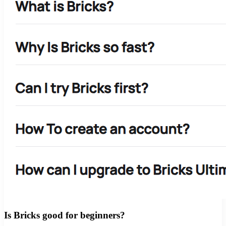
Is Bricks good for beginners?