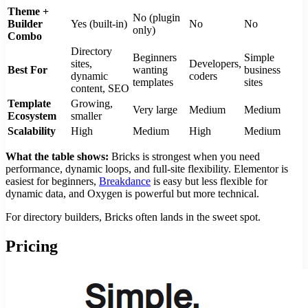
Theme +
No (plugin
Builder
Yes (built-in)
No
No
only)
Combo
Directory
Beginners
Simple
sites,
Developers,
Best For
wanting
business
dynamic
coders
templates
sites
content, SEO
Template
Growing,
Very large
Medium
Medium
Ecosystem
smaller
Scalability
High
Medium
High
Medium
What the table shows:
Bricks is strongest when you need
performance, dynamic loops, and full-site flexibility. Elementor is
easiest for beginners,
Breakdance
is easy but less flexible for
dynamic data, and Oxygen is powerful but more technical.
For directory builders, Bricks often lands in the sweet spot.
Pricing