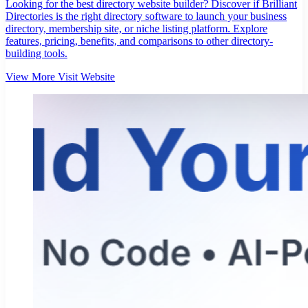
Looking for the best directory website builder? Discover if Brilliant
Directories is the right directory software to launch your business
directory, membership site, or niche listing platform. Explore
features, pricing, benefits, and comparisons to other directory-
building tools.
View More
Visit Website