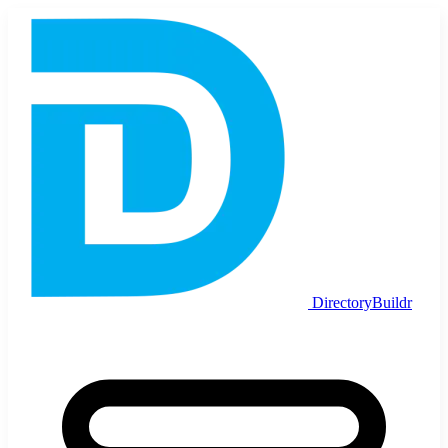
DirectoryBuildr