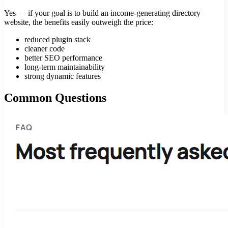
Yes — if your goal is to build an income-generating directory
website, the benefits easily outweigh the price:
reduced plugin stack
cleaner code
better SEO performance
long-term maintainability
strong dynamic features
Common Questions