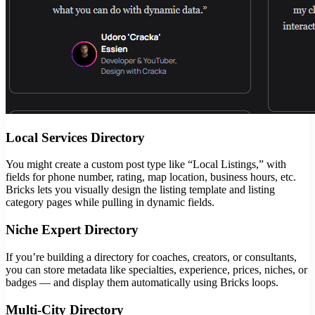
Local Services Directory
You might create a custom post type like “Local Listings,” with
fields for phone number, rating, map location, business hours, etc.
Bricks lets you visually design the listing template and listing
category pages while pulling in dynamic fields.
Niche Expert Directory
If you’re building a directory for coaches, creators, or consultants,
you can store metadata like specialties, experience, prices, niches, or
badges — and display them automatically using Bricks loops.
Multi-City Directory