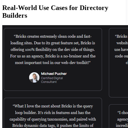
Real-World Use Cases for Directory
Builders