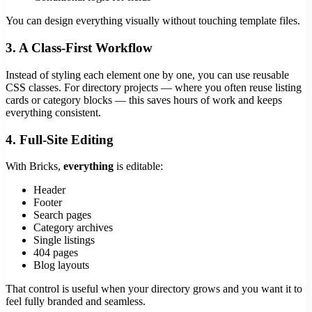
You can design everything visually without touching template files.
3. A Class-First Workflow
Instead of styling each element one by one, you can use reusable
CSS classes. For directory projects — where you often reuse listing
cards or category blocks — this saves hours of work and keeps
everything consistent.
4. Full-Site Editing
With Bricks,
everything
is editable:
Header
Footer
Search pages
Category archives
Single listings
404 pages
Blog layouts
That control is useful when your directory grows and you want it to
feel fully branded and seamless.