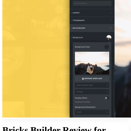
Bricks Builder Review for