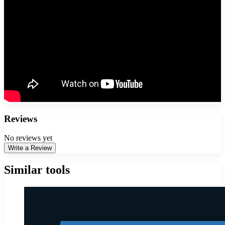
Reviews
No reviews yet
Write a Review
Similar tools