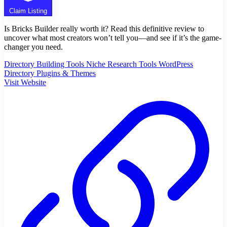
Claim Listing
Is Bricks Builder really worth it? Read this definitive review to
uncover what most creators won’t tell you—and see if it’s the game-
changer you need.
Directory Building Tools
Niche Research Tools
WordPress
Directory Plugins & Themes
Visit Website