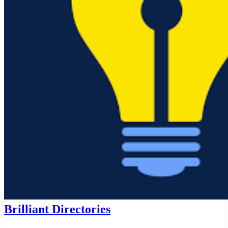
Brilliant Directories