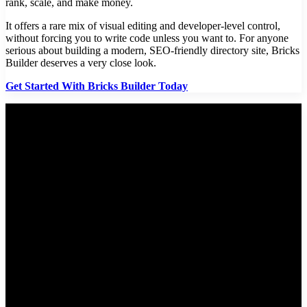
rank, scale, and make money.
It offers a rare mix of visual editing and developer-level control,
without forcing you to write code unless you want to. For anyone
serious about building a modern, SEO-friendly directory site, Bricks
Builder deserves a very close look.
Get Started With Bricks Builder Today