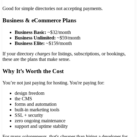
Good for simple directories not accepting payments.
Business & eCommerce Plans
Business Basic:
~$32/month
Business Unlimited:
~$59/month
Business Elite:
~$159/month
If your directory
charges
for listings, subscriptions, or bookings,
these are the plans that make sense.
Why It’s Worth the Cost
You’re not just paying for hosting. You're paying for:
design freedom
the CMS
forms and automation
built-in marketing tools
SSL + security
zero ongoing maintenance
support and uptime stability
For many solopreneurs, that's cheaper than hiring a developer for