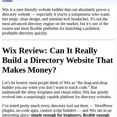
Wix is a user-friendly website builder that can absolutely power a
directory website — especially if you're a solopreneur who wants
fast setup, clean design, and minimal tech headaches. It’s not the
most advanced directory engine on the market, but it’s one of the
easiest and most flexible platforms for launching a polished,
profitable directory quickly.
Wix Review: Can It Really
Build a Directory Website That
Makes Money?
Let’s be honest: most people think of Wix as “the drag-and-drop
builder you use when you don’t want to touch code.” But
underneath the shiny templates and visual editor, Wix has quietly
evolved into a surprisingly capable platform for directory websites.
I’ve tested pretty much every directory tool out there — WordPress
plugins, no-code apps, custom script builders — and Wix sits in an
interesting place:
simple enough for beginners, flexible enough