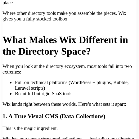
place.
Where other directory tools make you assemble the pieces, Wix
gives you a fully stocked toolbox.
What Makes Wix Different in
the Directory Space?
When you look at the directory ecosystem, most tools fall into two
extremes:
Full-on technical platforms (WordPress + plugins, Bubble,
Laravel scripts)
Beautiful but rigid SaaS tools
Wix lands right between these worlds. Here’s what sets it apart:
1. A True Visual CMS (Data Collections)
This is the magic ingredient.
Wix lets you create structured collections — basically your directory