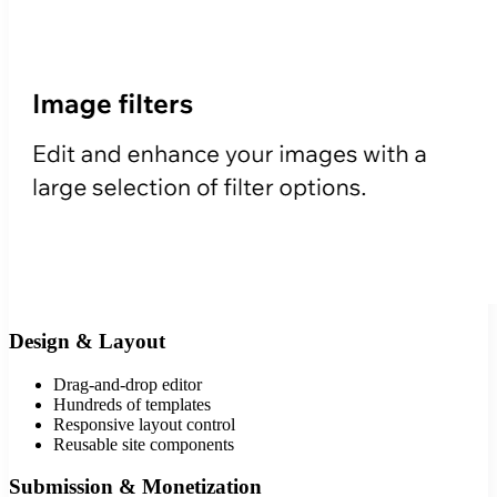
Design & Layout
Drag-and-drop editor
Hundreds of templates
Responsive layout control
Reusable site components
Submission & Monetization