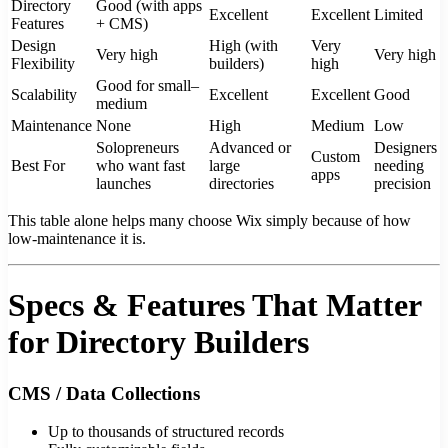
Directory
Good (with apps
Excellent
Excellent
Limited
Features
+ CMS)
Design
High (with
Very
Very high
Very high
Flexibility
builders)
high
Good for small–
Scalability
Excellent
Excellent
Good
medium
Maintenance
None
High
Medium
Low
Solopreneurs
Advanced or
Designers
Custom
Best For
who want fast
large
needing
apps
launches
directories
precision
This table alone helps many choose Wix simply because of how
low-maintenance it is.
Specs & Features That Matter
for Directory Builders
CMS / Data Collections
Up to thousands of structured records