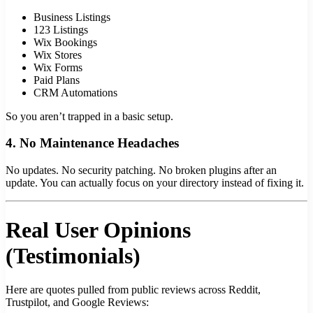
Business Listings
123 Listings
Wix Bookings
Wix Stores
Wix Forms
Paid Plans
CRM Automations
So you aren’t trapped in a basic setup.
4. No Maintenance Headaches
No updates. No security patching. No broken plugins after an
update. You can actually focus on your directory instead of fixing it.
Real User Opinions
(Testimonials)
Here are quotes pulled from public reviews across Reddit,
Trustpilot, and Google Reviews: