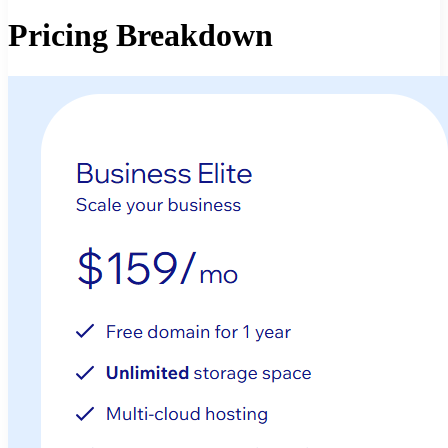
Pricing Breakdown