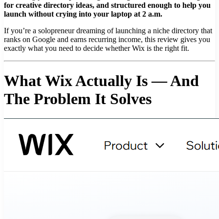
for creative directory ideas, and structured enough to help you
launch without crying into your laptop at 2 a.m.
If you’re a solopreneur dreaming of launching a niche directory that
ranks on Google and earns recurring income, this review gives you
exactly what you need to decide whether Wix is the right fit.
What Wix Actually Is — And
The Problem It Solves