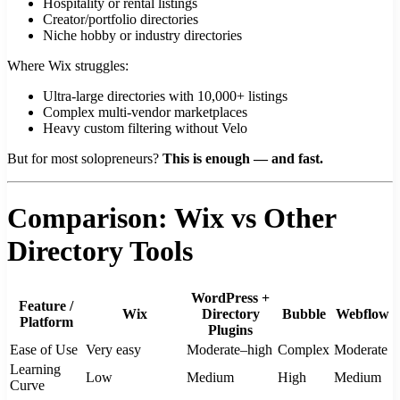
Hospitality or rental listings
Creator/portfolio directories
Niche hobby or industry directories
Where Wix struggles:
Ultra-large directories with 10,000+ listings
Complex multi-vendor marketplaces
Heavy custom filtering without Velo
But for most solopreneurs?
This is enough — and fast.
Comparison: Wix vs Other
Directory Tools
WordPress +
Feature /
Wix
Directory
Bubble
Webflow
Platform
Plugins
Ease of Use
Very easy
Moderate–high
Complex
Moderate
Learning
Low
Medium
High
Medium
Curve