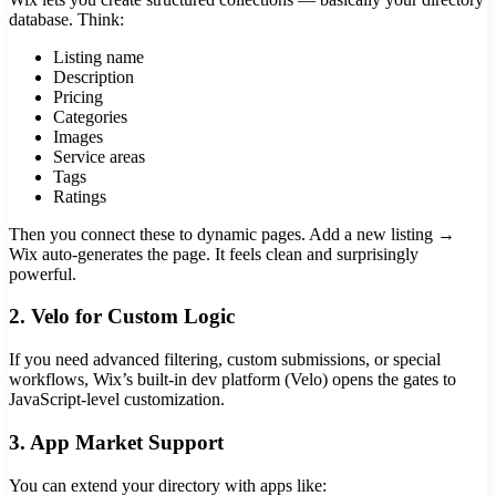
database. Think:
Listing name
Description
Pricing
Categories
Images
Service areas
Tags
Ratings
Then you connect these to dynamic pages. Add a new listing →
Wix auto-generates the page. It feels clean and surprisingly
powerful.
2. Velo for Custom Logic
If you need advanced filtering, custom submissions, or special
workflows, Wix’s built-in dev platform (Velo) opens the gates to
JavaScript-level customization.
3. App Market Support
You can extend your directory with apps like: