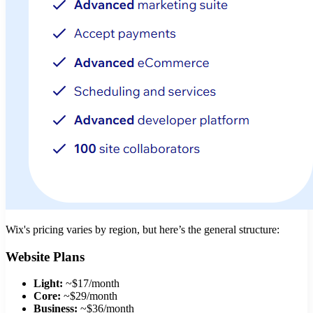
Wix's pricing varies by region, but here’s the general structure:
Website Plans
Light:
~$17/month
Core:
~$29/month
Business:
~$36/month