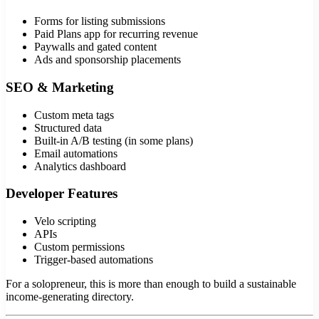
Forms for listing submissions
Paid Plans app for recurring revenue
Paywalls and gated content
Ads and sponsorship placements
SEO & Marketing
Custom meta tags
Structured data
Built-in A/B testing (in some plans)
Email automations
Analytics dashboard
Developer Features
Velo scripting
APIs
Custom permissions
Trigger-based automations
For a solopreneur, this is more than enough to build a sustainable
income-generating directory.