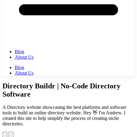
Blog
About Us
Blog
About Us
Directory Buildr | No-Code Directory
Software
A Directory website showcasing the best platforms and software
tools to build an online directory website. Hey 👋 I'm Andrew. I
created this site to help simplify the process of creating niche
directories.