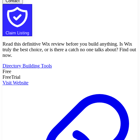
Contact
Claim Listing
Read this definitive Wix review before you build anything. Is Wix
truly the best choice, or is there a catch no one talks about? Find out
now.
Directory Building Tools
Free
FreeTrial
Visit Website