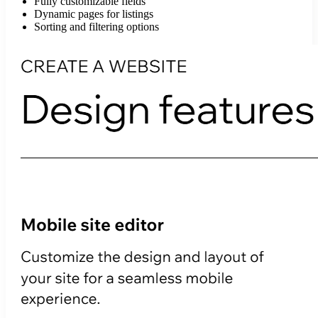
Fully customizable fields
Dynamic pages for listings
Sorting and filtering options