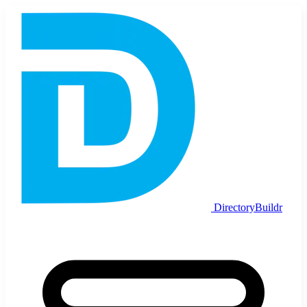
DirectoryBuildr