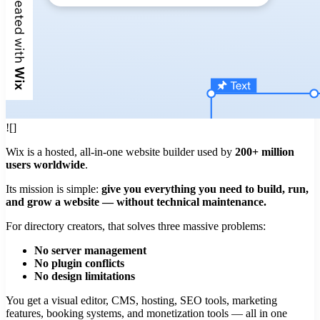
![]
Wix is a hosted, all-in-one website builder used by
200+ million
users worldwide
.
Its mission is simple:
give you everything you need to build, run,
and grow a website — without technical maintenance.
For directory creators, that solves three massive problems:
No server management
No plugin conflicts
No design limitations
You get a visual editor, CMS, hosting, SEO tools, marketing
features, booking systems, and monetization tools — all in one