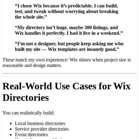
“I chose Wix because it’s predictable. I can build,
test, and tweak without worrying about breaking
the whole site.”
“My directory isn’t huge, maybe 300 listings, and
Wix handles it perfectly. I had it live in a weekend.”
“I’m not a designer, but people keep asking me who
built my site — Wix templates are insanely good.”
These match my own experience: Wix shines when project size is
reasonable and design matters.
Real-World Use Cases for Wix
Directories
You can realistically build:
Local business directories
Service provider directories
Event directories