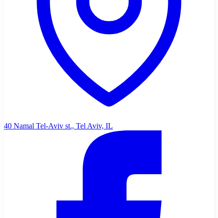
40 Namal Tel-Aviv st., Tel Aviv, IL