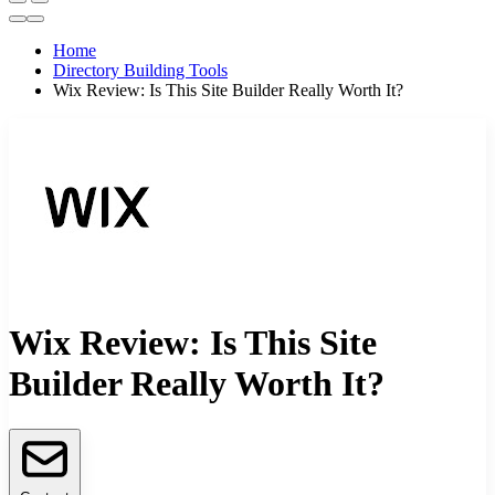
Home
Directory Building Tools
Wix Review: Is This Site Builder Really Worth It?
Wix Review: Is This Site
Builder Really Worth It?