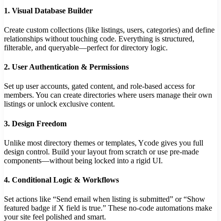
1.
Visual Database Builder
Create custom collections (like listings, users, categories) and define
relationships without touching code. Everything is structured,
filterable, and queryable—perfect for directory logic.
2.
User Authentication & Permissions
Set up user accounts, gated content, and role-based access for
members. You can create directories where users manage their own
listings or unlock exclusive content.
3.
Design Freedom
Unlike most directory themes or templates, Ycode gives you full
design control. Build your layout from scratch or use pre-made
components—without being locked into a rigid UI.
4.
Conditional Logic & Workflows
Set actions like “Send email when listing is submitted” or “Show
featured badge if X field is true.” These no-code automations make
your site feel polished and smart.