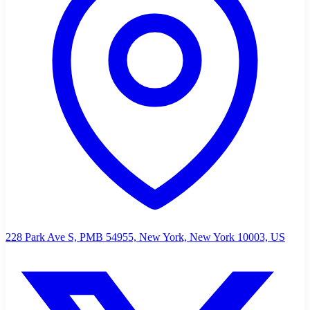
228 Park Ave S, PMB 54955, New York, New York 10003, US