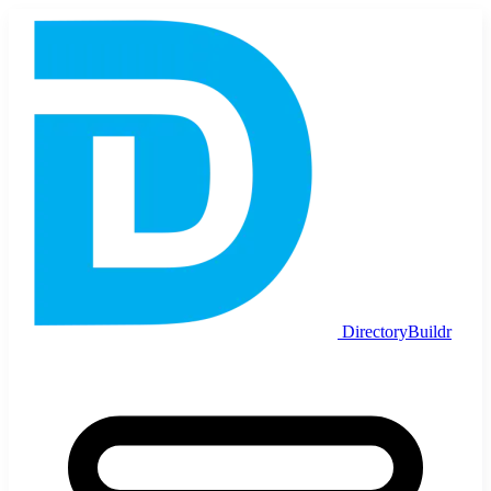
DirectoryBuildr