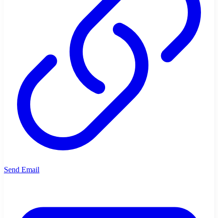
Send Email