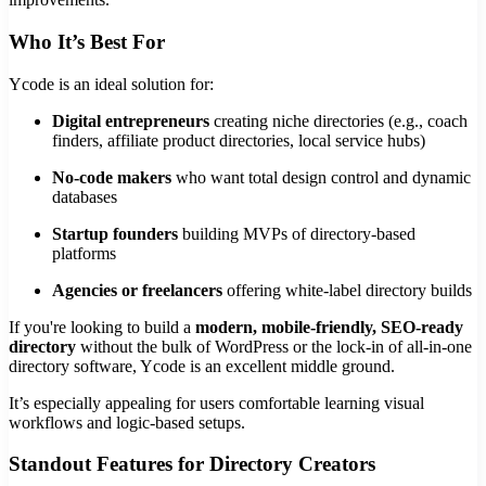
Who It’s Best For
Ycode is an ideal solution for:
Digital entrepreneurs
creating niche directories (e.g., coach
finders, affiliate product directories, local service hubs)
No-code makers
who want total design control and dynamic
databases
Startup founders
building MVPs of directory-based
platforms
Agencies or freelancers
offering white-label directory builds
If you're looking to build a
modern, mobile-friendly, SEO-ready
directory
without the bulk of WordPress or the lock-in of all-in-one
directory software, Ycode is an excellent middle ground.
It’s especially appealing for users comfortable learning visual
workflows and logic-based setups.
Standout Features for Directory Creators