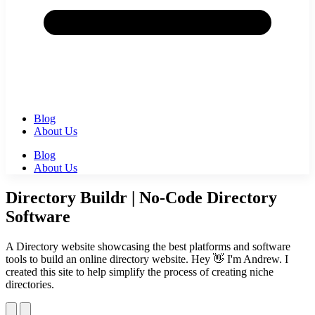
Blog
About Us
Blog
About Us
Directory Buildr | No-Code Directory
Software
A Directory website showcasing the best platforms and software
tools to build an online directory website. Hey 👋 I'm Andrew. I
created this site to help simplify the process of creating niche
directories.