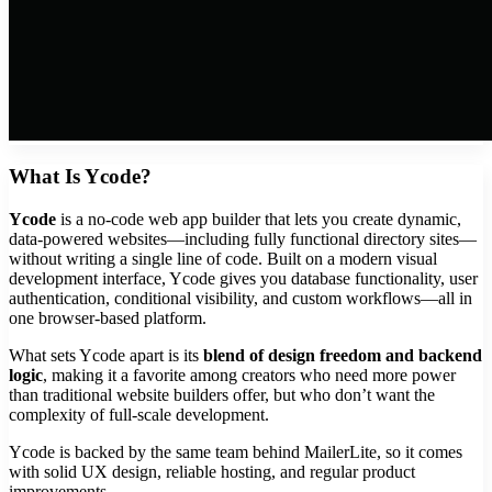
What Is Ycode?
Ycode
is a no-code web app builder that lets you create dynamic,
data-powered websites—including fully functional directory sites—
without writing a single line of code. Built on a modern visual
development interface, Ycode gives you database functionality, user
authentication, conditional visibility, and custom workflows—all in
one browser-based platform.
What sets Ycode apart is its
blend of design freedom and backend
logic
, making it a favorite among creators who need more power
than traditional website builders offer, but who don’t want the
complexity of full-scale development.
Ycode is backed by the same team behind MailerLite, so it comes
with solid UX design, reliable hosting, and regular product
improvements.