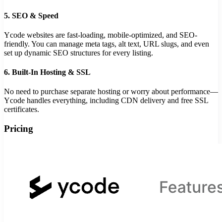
5.
SEO & Speed
Ycode websites are fast-loading, mobile-optimized, and SEO-
friendly. You can manage meta tags, alt text, URL slugs, and even
set up dynamic SEO structures for every listing.
6.
Built-In Hosting & SSL
No need to purchase separate hosting or worry about performance—
Ycode handles everything, including CDN delivery and free SSL
certificates.
Pricing