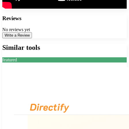
Reviews
No reviews yet
Write a Review
Similar tools
featured