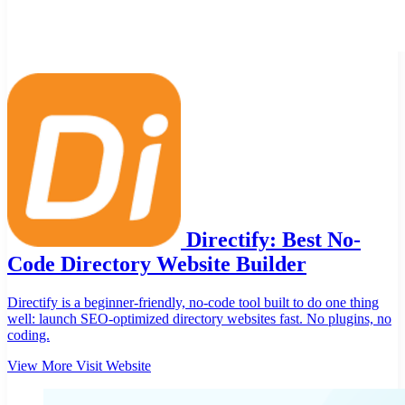
Directify: Best No-
Code Directory Website Builder
Directify is a beginner-friendly, no-code tool built to do one thing
well: launch SEO-optimized directory websites fast. No plugins, no
coding.
View More
Visit Website