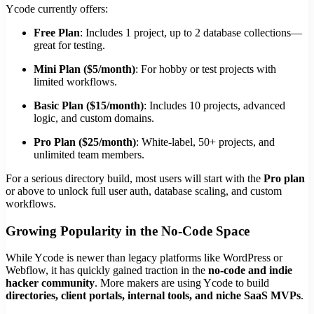
Ycode currently offers:
Free Plan
: Includes 1 project, up to 2 database collections—
great for testing.
Mini Plan ($5/month)
: For hobby or test projects with
limited workflows.
Basic Plan ($15/month)
: Includes 10 projects, advanced
logic, and custom domains.
Pro Plan ($25/month)
: White-label, 50+ projects, and
unlimited team members.
For a serious directory build, most users will start with the
Pro plan
or above to unlock full user auth, database scaling, and custom
workflows.
Growing Popularity in the No-Code Space
While Ycode is newer than legacy platforms like WordPress or
Webflow, it has quickly gained traction in the
no-code and indie
hacker community
. More makers are using Ycode to build
directories, client portals, internal tools, and niche SaaS MVPs
.