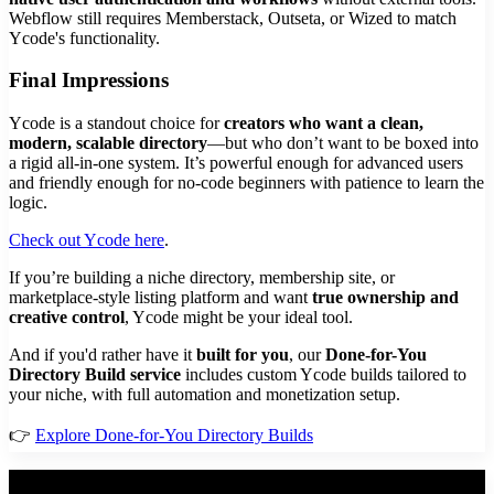
Webflow still requires Memberstack, Outseta, or Wized to match
Ycode's functionality.
Final Impressions
Ycode is a standout choice for
creators who want a clean,
modern, scalable directory
—but who don’t want to be boxed into
a rigid all-in-one system. It’s powerful enough for advanced users
and friendly enough for no-code beginners with patience to learn the
logic.
Check out Ycode here
.
If you’re building a niche directory, membership site, or
marketplace-style listing platform and want
true ownership and
creative control
, Ycode might be your ideal tool.
And if you'd rather have it
built for you
, our
Done-for-You
Directory Build service
includes custom Ycode builds tailored to
your niche, with full automation and monetization setup.
👉
Explore Done-for-You Directory Builds