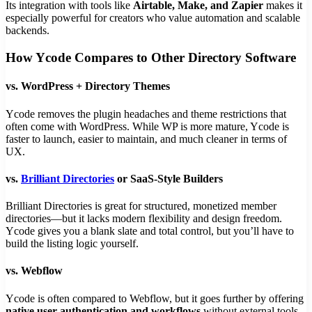
Its integration with tools like
Airtable, Make, and Zapier
makes it
especially powerful for creators who value automation and scalable
backends.
How Ycode Compares to Other Directory Software
vs.
WordPress + Directory Themes
Ycode removes the plugin headaches and theme restrictions that
often come with WordPress. While WP is more mature, Ycode is
faster to launch, easier to maintain, and much cleaner in terms of
UX.
vs.
Brilliant Directories
or SaaS-Style Builders
Brilliant Directories is great for structured, monetized member
directories—but it lacks modern flexibility and design freedom.
Ycode gives you a blank slate and total control, but you’ll have to
build the listing logic yourself.
vs.
Webflow
Ycode is often compared to Webflow, but it goes further by offering
native user authentication and workflows
without external tools.