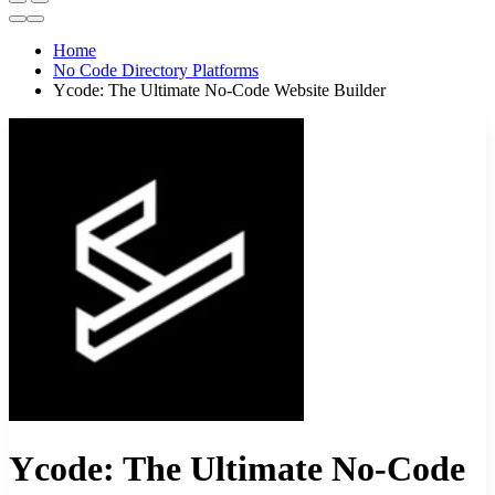
Home
No Code Directory Platforms
Ycode: The Ultimate No-Code Website Builder
Ycode: The Ultimate No-Code