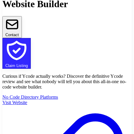
Website Builder
Contact
Claim Listing
Curious if Ycode actually works? Discover the definitive Ycode
review and see what nobody will tell you about this all-in-one no-
code website builder.
No Code Directory Platforms
Visit Website