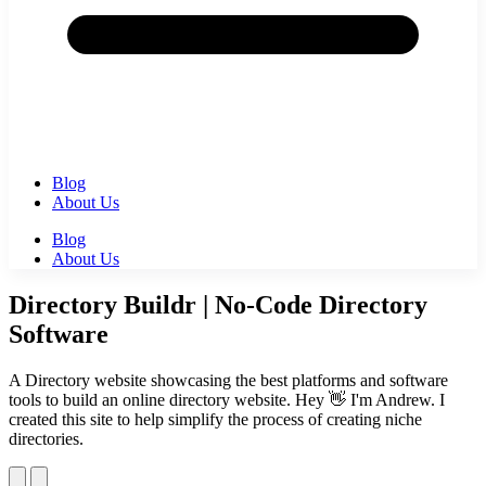
Blog
About Us
Blog
About Us
Directory Buildr | No-Code Directory
Software
A Directory website showcasing the best platforms and software
tools to build an online directory website. Hey 👋 I'm Andrew. I
created this site to help simplify the process of creating niche
directories.