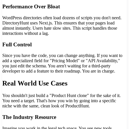
Performance Over Bloat
WordPress directories often load dozens of scripts you don't need.
DirectoryHunt uses Next.js. This ensures that your pages load
almost instantly. Users hate slow sites. This script handles those
interactions without a lag.
Full Control
Since you have the code, you can change anything. If you want to
add a specialized field for "Pricing Model" or "API Availability,"
you just edit the schema. You aren't waiting for a third-party
developer to add a feature to their roadmap. You are in charge.
Real World Use Cases
You shouldn't just build a "Product Hunt clone" for the sake of it.
You need a target. That's how you win by going into a specific
niche with the same, clean look of ProductHunt.
The Industry Resource
Imagine you work in the legal tech space. You see new tools