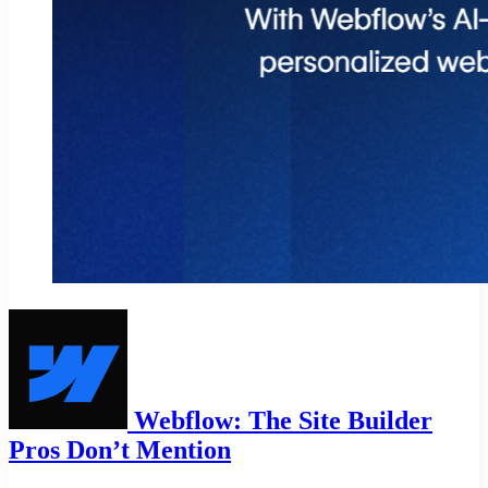
Webflow: The Site Builder
Pros Don’t Mention