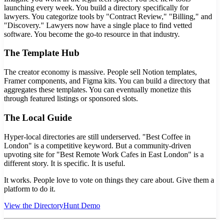
launching every week. You build a directory specifically for
lawyers. You categorize tools by "Contract Review," "Billing," and
"Discovery." Lawyers now have a single place to find vetted
software. You become the go-to resource in that industry.
The Template Hub
The creator economy is massive. People sell Notion templates,
Framer components, and Figma kits. You can build a directory that
aggregates these templates. You can eventually monetize this
through featured listings or sponsored slots.
The Local Guide
Hyper-local directories are still underserved. "Best Coffee in
London" is a competitive keyword. But a community-driven
upvoting site for "Best Remote Work Cafes in East London" is a
different story. It is specific. It is useful.
It works. People love to vote on things they care about. Give them a
platform to do it.
View the DirectoryHunt Demo