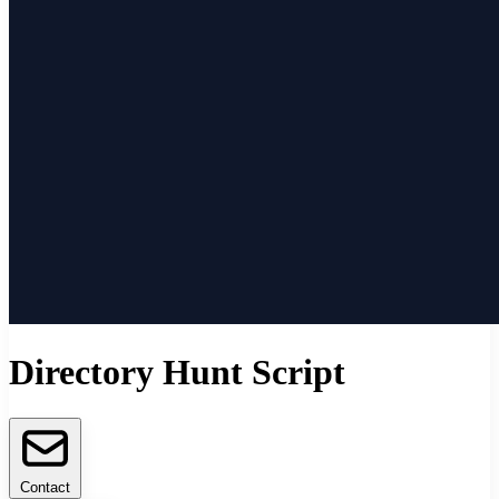
Directory Hunt Script
Contact