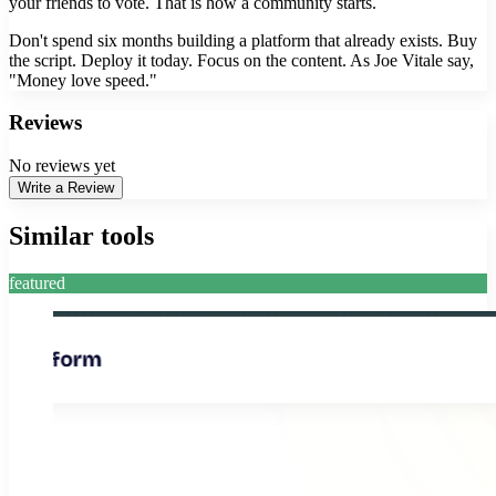
your friends to vote. That is how a community starts.
Don't spend six months building a platform that already exists. Buy
the script. Deploy it today. Focus on the content. As Joe Vitale say,
"Money love speed."
Reviews
No reviews yet
Write a Review
Similar tools
featured