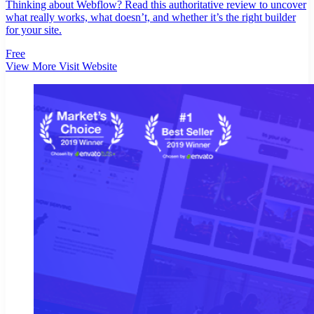
Thinking about Webflow? Read this authoritative review to uncover
what really works, what doesn’t, and whether it’s the right builder
for your site.
Free
View More
Visit Website