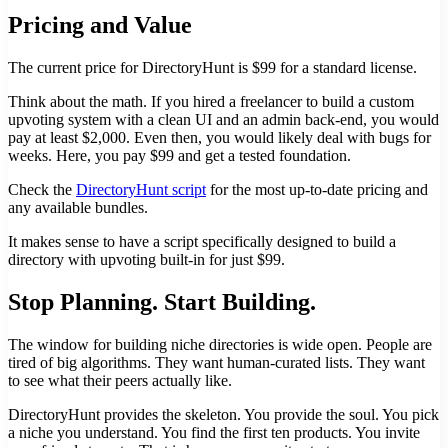
Pricing and Value
The current price for DirectoryHunt is $99 for a standard license.
Think about the math. If you hired a freelancer to build a custom
upvoting system with a clean UI and an admin back-end, you would
pay at least $2,000. Even then, you would likely deal with bugs for
weeks. Here, you pay $99 and get a tested foundation.
Check the
DirectoryHunt script
for the most up-to-date pricing and
any available bundles.
It makes sense to have a script specifically designed to build a
directory with upvoting built-in for just $99.
Stop Planning. Start Building.
The window for building niche directories is wide open. People are
tired of big algorithms. They want human-curated lists. They want
to see what their peers actually like.
DirectoryHunt provides the skeleton. You provide the soul. You pick
a niche you understand. You find the first ten products. You invite