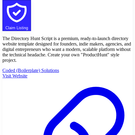
Claim Listing
The Directory Hunt Script is a premium, ready-to-launch directory
website template designed for founders, indie makers, agencies, and
digital entrepreneurs who want a modern, scalable platform without
the technical headache. Create your own "ProductHunt" style
project.
Coded (Boilerplate) Solutions
Visit Website