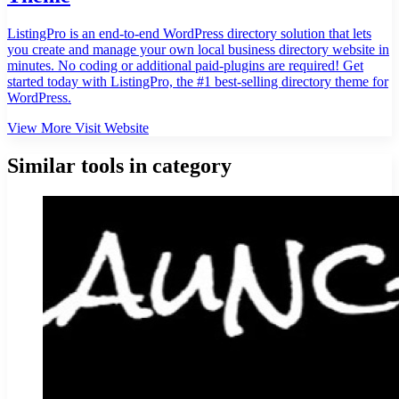
ListingPro is an end-to-end WordPress directory solution that lets
you create and manage your own local business directory website in
minutes. No coding or additional paid-plugins are required! Get
started today with ListingPro, the #1 best-selling directory theme for
WordPress.
View More
Visit Website
Similar tools in category