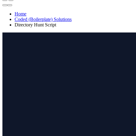
Home
Coded (Boilerplate) Solutions
Directory Hunt Script