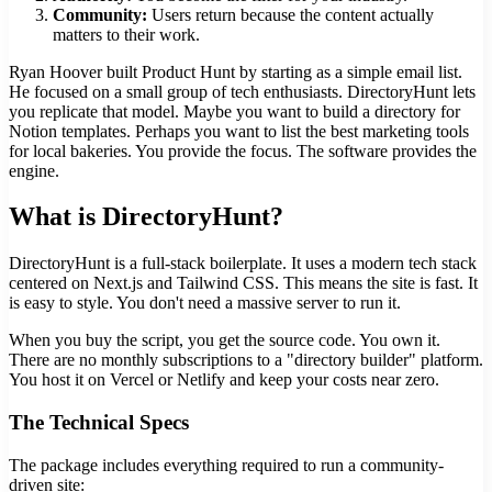
Community:
Users return because the content actually
matters to their work.
Ryan Hoover built Product Hunt by starting as a simple email list.
He focused on a small group of tech enthusiasts. DirectoryHunt lets
you replicate that model. Maybe you want to build a directory for
Notion templates. Perhaps you want to list the best marketing tools
for local bakeries. You provide the focus. The software provides the
engine.
What is DirectoryHunt?
DirectoryHunt is a full-stack boilerplate. It uses a modern tech stack
centered on Next.js and Tailwind CSS. This means the site is fast. It
is easy to style. You don't need a massive server to run it.
When you buy the script, you get the source code. You own it.
There are no monthly subscriptions to a "directory builder" platform.
You host it on Vercel or Netlify and keep your costs near zero.
The Technical Specs
The package includes everything required to run a community-
driven site: