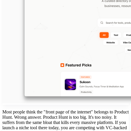
Most people think the "front page of the internet" belongs to Product
Hunt. Wrong answer. Product Hunt is too big. It's too noisy. It
suffers from the same bloat that kills every massive platform. If you
launch a niche tool there today, you are competing with VC-backed