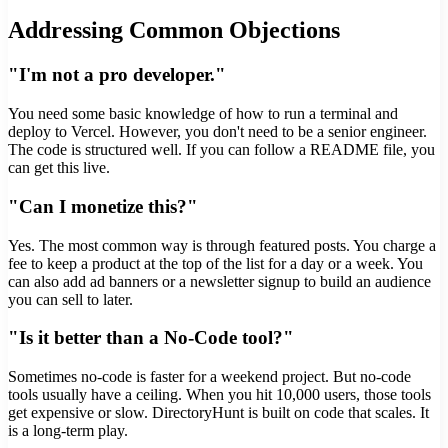
Addressing Common Objections
"I'm not a pro developer."
You need some basic knowledge of how to run a terminal and
deploy to Vercel. However, you don't need to be a senior engineer.
The code is structured well. If you can follow a README file, you
can get this live.
"Can I monetize this?"
Yes. The most common way is through featured posts. You charge a
fee to keep a product at the top of the list for a day or a week. You
can also add ad banners or a newsletter signup to build an audience
you can sell to later.
"Is it better than a No-Code tool?"
Sometimes no-code is faster for a weekend project. But no-code
tools usually have a ceiling. When you hit 10,000 users, those tools
get expensive or slow. DirectoryHunt is built on code that scales. It
is a long-term play.