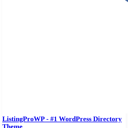
ListingProWP - #1 WordPress Directory
Theme