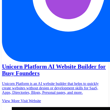
Unicorn Platform AI Website Builder for
Busy Founders
Unicorn Platform is an AI website builder that helps to quickly
create websites without design or development skills for SaaS,
Apps, Directories, Blogs, Personal pages, and more.
View More
Visit Website