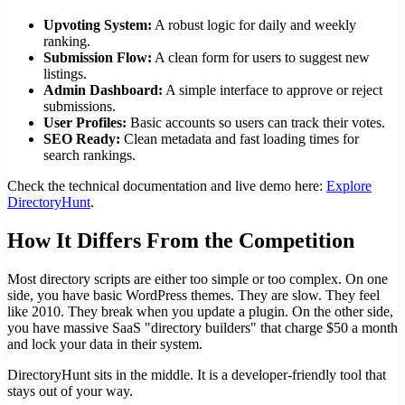
Upvoting System:
A robust logic for daily and weekly
ranking.
Submission Flow:
A clean form for users to suggest new
listings.
Admin Dashboard:
A simple interface to approve or reject
submissions.
User Profiles:
Basic accounts so users can track their votes.
SEO Ready:
Clean metadata and fast loading times for
search rankings.
Check the technical documentation and live demo here:
Explore
DirectoryHunt
.
How It Differs From the Competition
Most directory scripts are either too simple or too complex. On one
side, you have basic WordPress themes. They are slow. They feel
like 2010. They break when you update a plugin. On the other side,
you have massive SaaS "directory builders" that charge $50 a month
and lock your data in their system.
DirectoryHunt sits in the middle. It is a developer-friendly tool that
stays out of your way.