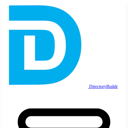
DirectoryBuildr