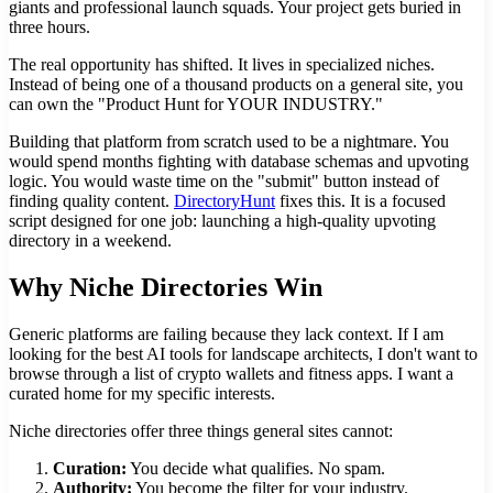
giants and professional launch squads. Your project gets buried in
three hours.
The real opportunity has shifted. It lives in specialized niches.
Instead of being one of a thousand products on a general site, you
can own the "Product Hunt for YOUR INDUSTRY."
Building that platform from scratch used to be a nightmare. You
would spend months fighting with database schemas and upvoting
logic. You would waste time on the "submit" button instead of
finding quality content.
DirectoryHunt
fixes this. It is a focused
script designed for one job: launching a high-quality upvoting
directory in a weekend.
Why Niche Directories Win
Generic platforms are failing because they lack context. If I am
looking for the best AI tools for landscape architects, I don't want to
browse through a list of crypto wallets and fitness apps. I want a
curated home for my specific interests.
Niche directories offer three things general sites cannot:
Curation:
You decide what qualifies. No spam.
Authority:
You become the filter for your industry.